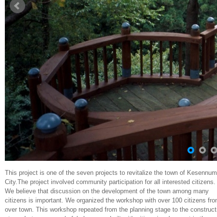
This project is one of the seven projects to revitalize the town of Kesennu
City.The project involved community participation for all interested citizens.
We believe that discussion on the development of the town among many
citizens is important. We organized the workshop with over 100 citizens fro
over town. This workshop repeated from the planning stage to the construct