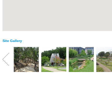
Site Gallery