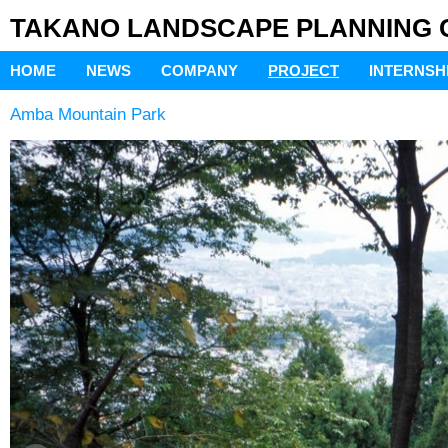
TAKANO LANDSCAPE PLANNING Co
HOME
NEWS
COMPANY
PROJECT
INTERNSH
Amba Mountain Park