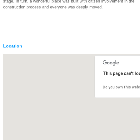
stage. In turn, a wonderful place was built with citizen involvement in the
construction process and everyone was deeply moved.
Location
This page can't l
Do you own this web