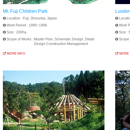
Mt. Fuji Children Park
Luodon
Location :
Fuji, Shizuoka, Japan
Locati
Work Period :
1990~1998
Work P
Size :
200ha
Size :
Scope of Works :
Master Plan, Schematic Design, Detail
Scope 
Design Construction Management
MORE INFO
MORE 