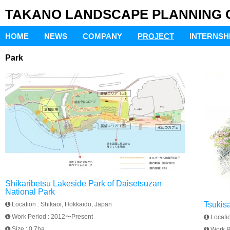
TAKANO LANDSCAPE PLANNING Co
HOME
NEWS
COMPANY
PROJECT
INTERNSH
Park
Shikaribetsu Lakeside Park of Daisetsuzan
National Park
Tsukis
Location :
Shikaoi, Hokkaido, Japan
Work Period :
2012〜Present
Locati
Size :
0.7ha
Work P