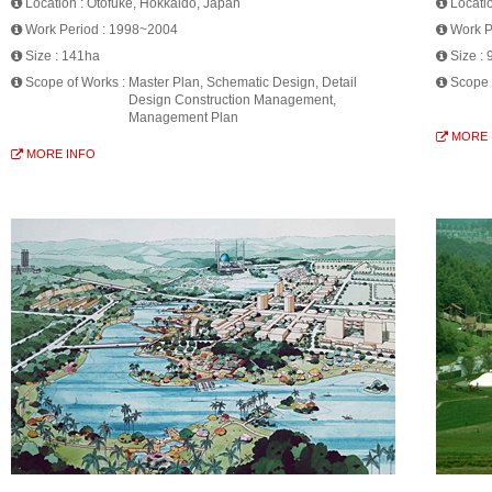
Location :
Otofuke, Hokkaido, Japan
Locati
Work Period :
1998~2004
Work P
Size :
141ha
Size :
Scope of Works :
Master Plan, Schematic Design, Detail
Scope 
Design Construction Management,
Management Plan
MORE 
MORE INFO