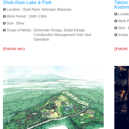
Shah Alam Lake & Park
Takino
Kodomo
Location :
Shah Alam, Selangor, Malaysia
Locati
Work Period :
1980~1984
Work P
Size :
50ha
Size :
Scope of Works :
Schematic Design, Detail Design
Construction Management Tree Yard
Scope 
Operation
MORE INFO
MORE 