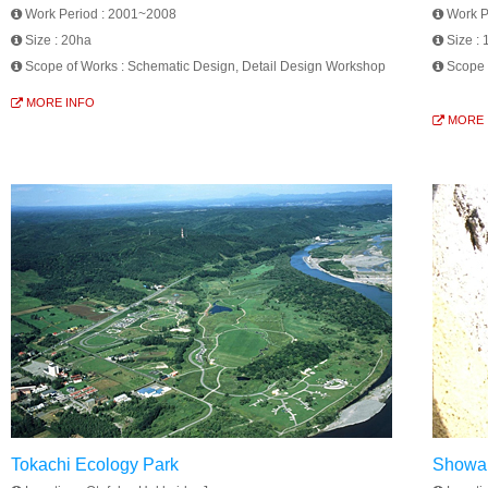
Work Period :
2001~2008
Work P
Size :
20ha
Size :
Scope of Works :
Schematic Design, Detail Design Workshop
Scope 
MORE INFO
MORE 
Tokachi Ecology Park
Showa 