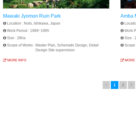
Mawaki Jyomon Ruin Park
Amba M
Location :
Noto, Ishikawa, Japan
Locati
Work Period :
1989~1995
Work P
Size :
28ha
Size :
Scope of Works :
Master Plan, Schematic Design, Detail
Scope 
Design Site supervision
MORE INFO
MORE 
1
2