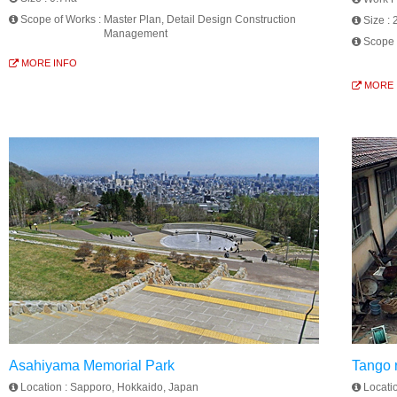
Scope of Works :
Master Plan, Detail Design Construction
Size :
Management
Scope 
MORE INFO
MORE 
Asahiyama Memorial Park
Tango r
Location :
Sapporo, Hokkaido, Japan
Locati