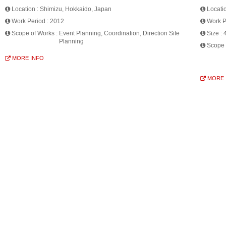
Location :
Shimizu, Hokkaido, Japan
Locati
Work Period :
2012
Work P
Scope of Works :
Event Planning, Coordination, Direction Site
Size :
Planning
Scope 
MORE INFO
MORE 