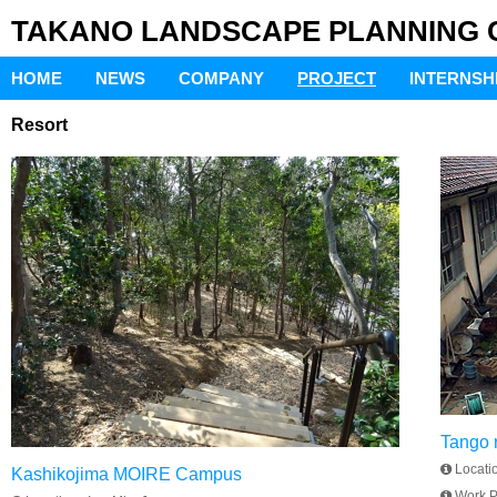
TAKANO LANDSCAPE PLANNING Co
HOME
NEWS
COMPANY
PROJECT
INTERNSH
Resort
Tango r
Locati
Kashikojima MOIRE Campus
Work P