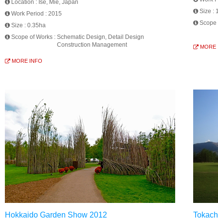
Location :
Ise, Mie, Japan
Size :
Work Period :
2015
Scope 
Size :
0.35ha
Scope of Works :
Schematic Design, Detail Design
Construction Management
MORE 
MORE INFO
Hokkaido Garden Show 2012
Tokach